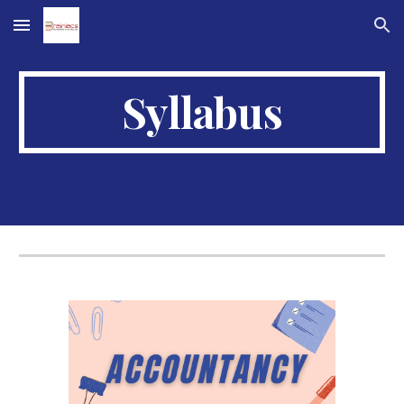
Skip to main content
Skip to navigation
Syllabus