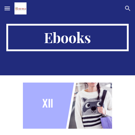
Skip to main content
Skip to navigation
Ebooks