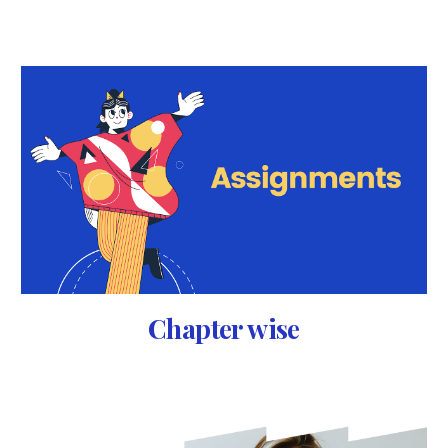
Chapter wise