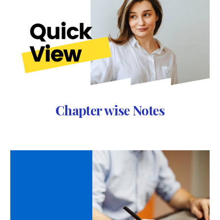
Chapter wise Notes