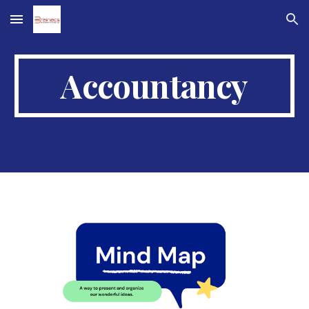
Skip to main content
Skip to navigation
Accountancy