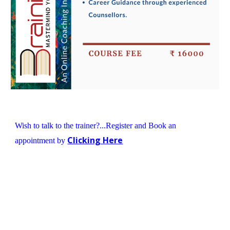
Wish to talk to the trainer?...Register and Book an 
Clicking Here
appointment by