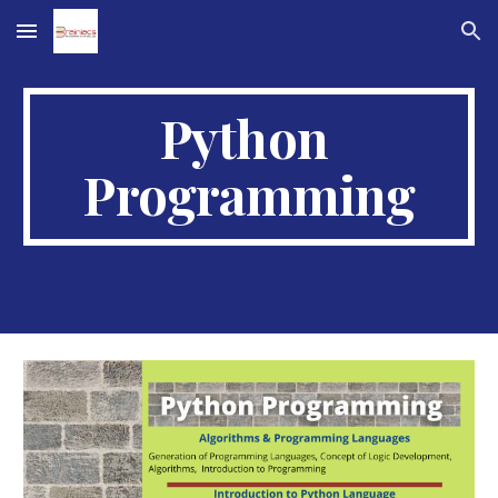
Skip to main content
Skip to navigation
Python 
Programming